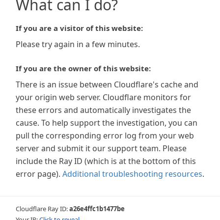
What can I do?
If you are a visitor of this website:
Please try again in a few minutes.
If you are the owner of this website:
There is an issue between Cloudflare's cache and
your origin web server. Cloudflare monitors for
these errors and automatically investigates the
cause. To help support the investigation, you can
pull the corresponding error log from your web
server and submit it our support team. Please
include the Ray ID (which is at the bottom of this
error page).
Additional troubleshooting resources
.
Cloudflare Ray ID:
a26e4ffc1b1477be
Your IP:
Click to reveal